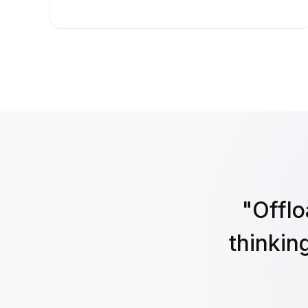
"Offlo
thinkin