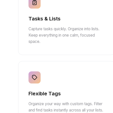
Tasks & Lists
Capture tasks quickly. Organize into lists.
Keep everything in one calm, focused
space.
Flexible Tags
Organize your way with custom tags. Filter
and find tasks instantly across all your lists.