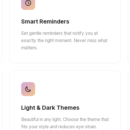
Smart Reminders
Set gentle reminders that notify you at
exactly the right moment. Never miss what
matters.
Light & Dark Themes
Beautiful in any light. Choose the theme that
fits your style and reduces eye strain.