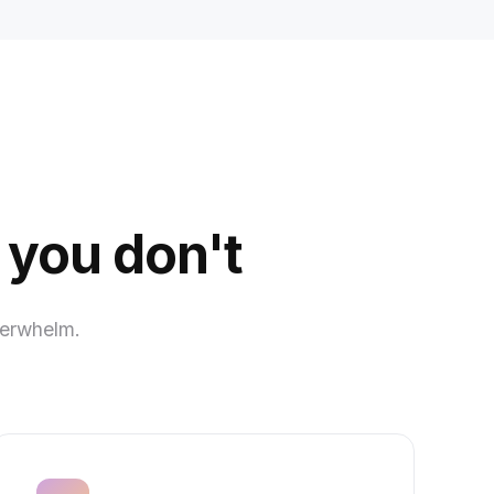
 you don't
verwhelm.