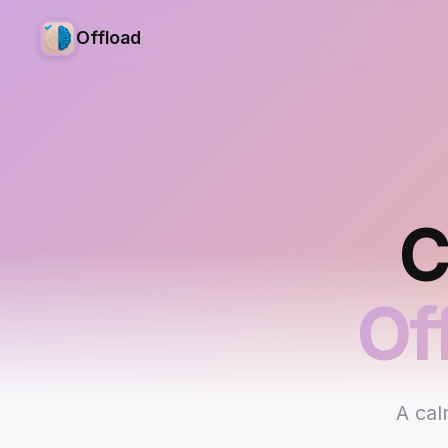
Offload
C
Of
A cal