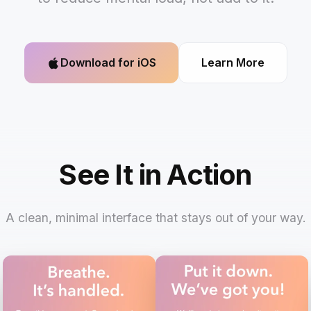
Download for iOS
Learn More
See It in Action
A clean, minimal interface that stays out of your way.