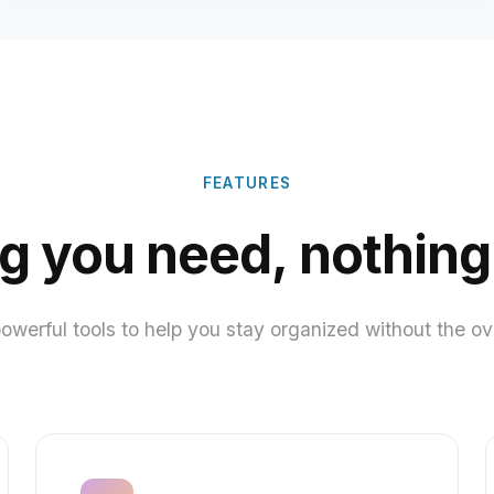
FEATURES
g you need, nothing
powerful tools to help you stay organized without the o