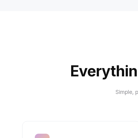
Everythin
Simple, 