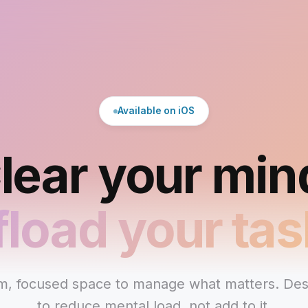
Available on iOS
lear your min
fload your tas
m, focused space to manage what matters. De
to reduce mental load, not add to it.