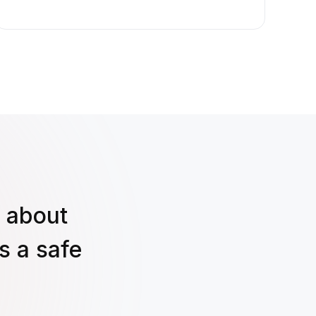
s about
s a safe