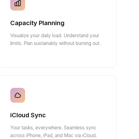
Capacity Planning
Visualize your daily load. Understand your
limits. Plan sustainably without burning out.
iCloud Sync
Your tasks, everywhere. Seamless sync
across iPhone, iPad, and Mac via iCloud.