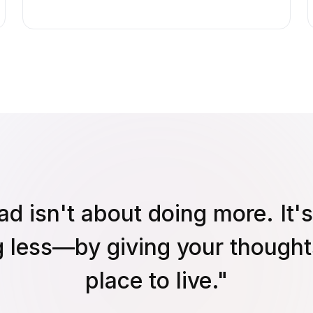
ad isn't about doing more. It'
g less—by giving your thought
place to live."