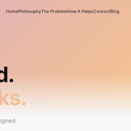
Home
Philosophy
The Problem
How It Helps
Contact
Blog
d.
ks.
signed